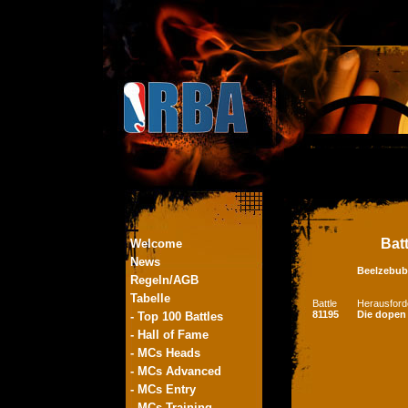
Bat
Welcome
News
Beelzebub
Regeln/AGB
Tabelle
Battle
Herausford
81195
Die dopen
- Top 100 Battles
- Hall of Fame
- MCs Heads
- MCs Advanced
- MCs Entry
- MCs Training