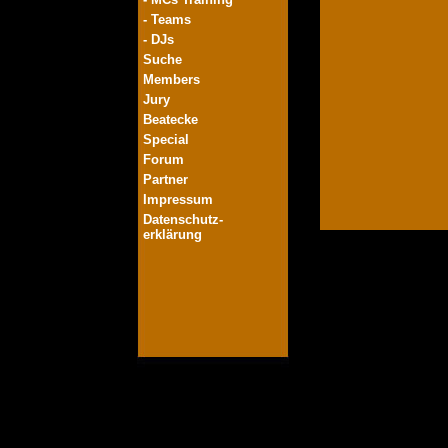
- Teams
- DJs
Suche
Members
Jury
Beatecke
Special
Forum
Partner
Impressum
Datenschutz-
erklärung