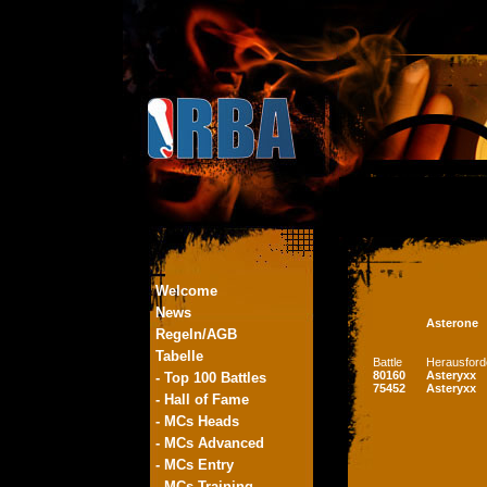
Welcome
News
Asterone
Regeln/AGB
Tabelle
Battle
Herausford
80160
Asteryxx
- Top 100 Battles
75452
Asteryxx
- Hall of Fame
- MCs Heads
- MCs Advanced
- MCs Entry
- MCs Training