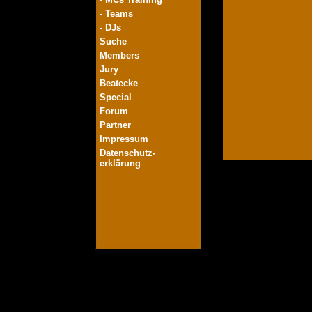
- Teams
- DJs
Suche
Members
Jury
Beatecke
Special
Forum
Partner
Impressum
Datenschutz-
erklärung