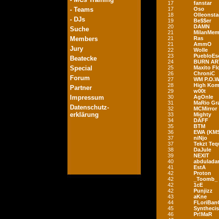
17
fanstar
- Teams
17
Oso
18
Olleonst
- DJs
19
Be$$er
20
DAMN
Suche
21
MilanMem
Members
21
Ras
21
AmmO
Jury
22
Wolle
23
PuebloEs
Beatecke
24
BURN AR
Special
25
Maxito F
26
ChroniC
Forum
27
WM P.O.W
28
High Ko
Partner
29
w00t
Impressum
30
AgOnIe
31
MaRio Gr
Datenschutz-
32
MCMirror
erklärung
33
Mighty
34
DÄFF
35
BTM
36
EWA (KM
37
niNjo
37
Tekzt Teq
38
DaJule
39
NEXIT
40
abduladar
41
EstA
42
Proton
42
_Toomb_
42
1cE
42
Punjizz
43
aKne
44
FLoriBan
45
Synthecis
46
Pr!MaR