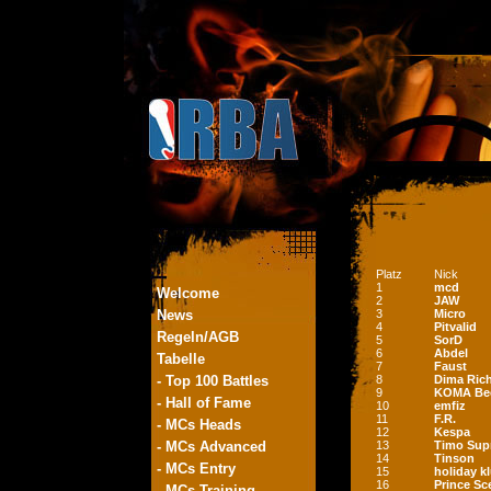
Platz
Nick
1
mcd
Welcome
2
JAW
News
3
Micro
4
Pitvalid
Regeln/AGB
5
SorD
6
Abdel
Tabelle
7
Faust
- Top 100 Battles
8
Dima Ric
9
KOMA Be
- Hall of Fame
10
emfiz
11
F.R.
- MCs Heads
12
Kespa
- MCs Advanced
13
Timo Sup
14
Tinson
- MCs Entry
15
holiday k
16
Prince S
- MCs Training