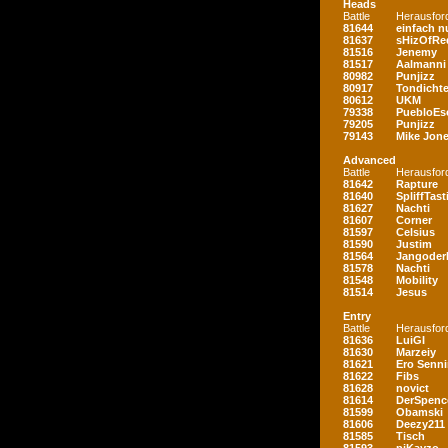
Heads
Battle
Herausfor
81644
einfach nu
81637
sHizOfRe
81516
Jenemy
81517
Aalmanni
80982
Punjizz
80917
Tondichte
80612
UKM
79338
PuebloEs
79205
Punjizz
79143
Mike Jon
Advanced
Battle
Herausfor
81642
Rapture
81640
SpliffTast
81627
Nachti
81607
Corner
81597
Celsius
81590
Justim
81564
Jangoder
81578
Nachti
81548
Mobility
81514
Jesus
Entry
Battle
Herausfor
81636
LuiGI
81630
Marzeiy
81621
Ero Senn
81622
Fibs
81628
novict
81614
DerSpenc
81599
Obamski
81606
Deezy211
81585
Tisch