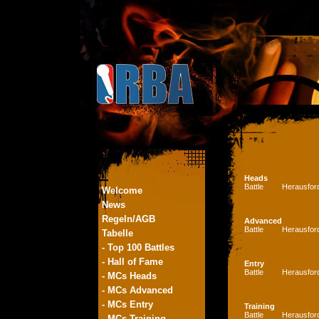
Heads
Battle
Herausfor
Welcome
News
Regeln/AGB
Advanced
Battle
Herausfor
Tabelle
- Top 100 Battles
- Hall of Fame
Entry
Battle
Herausfor
- MCs Heads
- MCs Advanced
- MCs Entry
Training
Battle
Herausfor
- MCs Training