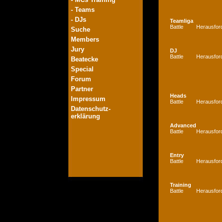
- Teams
- DJs
Teamliga
Battle
Herausfor
Suche
Members
Jury
DJ
Battle
Herausfor
Beatecke
Special
Forum
Partner
Heads
Impressum
Battle
Herausfor
Datenschutz-
erklärung
Advanced
Battle
Herausfor
Entry
Battle
Herausfor
Training
Battle
Herausfor