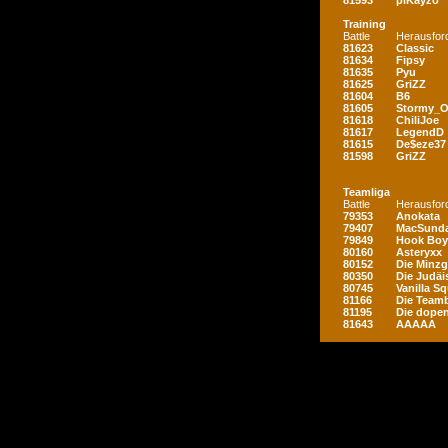
81593
piKayzo
Training
Battle
Herausfor
81623
Classic
81634
Fipsy
81635
Pyu
81625
GriZZ
81604
B6
81605
Stormy_
81618
ChiliJoe
81617
LegendD
81615
De$eze37
81598
GriZZ
Teamliga
Battle
Herausfor
79353
Anokata
79407
MacSunda
79849
Hook Boy
80160
Asteryxx
80152
Die Minz
80350
Die Judäi
80745
Vanilla S
81166
Die Teamb
81195
Die dopen
81643
AAAAA