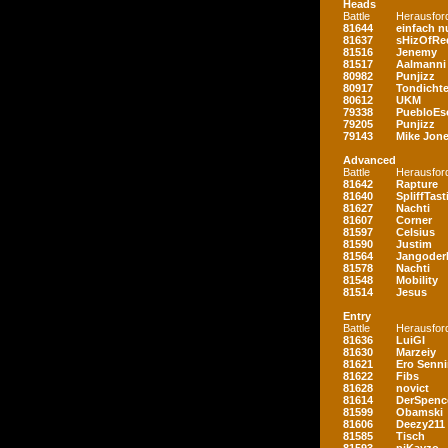
Heads
Battle
Herausfor
81644
einfach nu
81637
sHizOfRe
81516
Jenemy
81517
Aalmanni
80982
Punjizz
80917
Tondichte
80612
UKM
79338
PuebloEs
79205
Punjizz
79143
Mike Jon
Advanced
Battle
Herausfor
81642
Rapture
81640
SpliffTast
81627
Nachti
81607
Corner
81597
Celsius
81590
Justim
81564
Jangoder
81578
Nachti
81548
Mobility
81514
Jesus
Entry
Battle
Herausfor
81636
LuiGI
81630
Marzeiy
81621
Ero Senn
81622
Fibs
81628
novict
81614
DerSpenc
81599
Obamski
81606
Deezy211
81585
Tisch