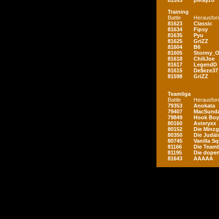
81593
piKayzo
Training
Battle
Herausfor
81623
Classic
81634
Fipsy
81635
Pyu
81625
GriZZ
81604
B6
81605
Stormy_
81618
ChiliJoe
81617
LegendD
81615
De$eze37
81598
GriZZ
Teamliga
Battle
Herausfor
79353
Anokata
79407
MacSunda
79849
Hook Boy
80160
Asteryxx
80152
Die Minz
80350
Die Judäi
80745
Vanilla S
81166
Die Teamb
81195
Die dopen
81643
AAAAA