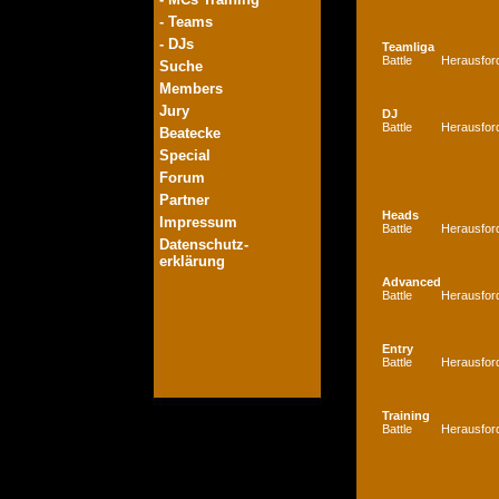
- Teams
- DJs
Teamliga
Battle
Herausfor
Suche
Members
Jury
DJ
Battle
Herausfor
Beatecke
Special
Forum
Partner
Heads
Impressum
Battle
Herausfor
Datenschutz-
erklärung
Advanced
Battle
Herausfor
Entry
Battle
Herausfor
Training
Battle
Herausfor