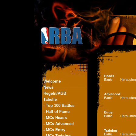
Heads
Battle
Herausfor
Welcome
News
Regeln/AGB
Advanced
Battle
Herausfor
Tabelle
- Top 100 Battles
- Hall of Fame
Entry
Battle
Herausfor
- MCs Heads
- MCs Advanced
- MCs Entry
Training
Battle
Herausfor
- MCs Training