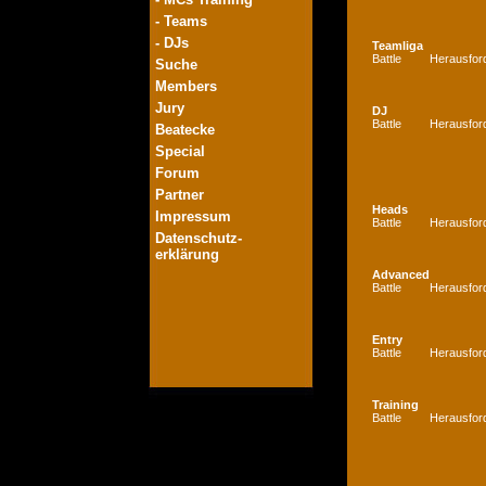
- Teams
- DJs
Teamliga
Battle
Herausfor
Suche
Members
Jury
DJ
Battle
Herausfor
Beatecke
Special
Forum
Partner
Heads
Impressum
Battle
Herausfor
Datenschutz-
erklärung
Advanced
Battle
Herausfor
Entry
Battle
Herausfor
Training
Battle
Herausfor