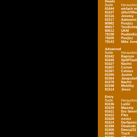
Heads
Battle
Herausfor
81644
einfach nu
81637
sHizOfRe
81516
Jenemy
81517
Aalmanni
80982
Punjizz
80917
Tondichte
80612
UKM
79338
PuebloEs
79205
Punjizz
79143
Mike Jon
Advanced
Battle
Herausfor
81642
Rapture
81640
SpliffTast
81627
Nachti
81607
Corner
81597
Celsius
81590
Justim
81564
Jangoder
81578
Nachti
81548
Mobility
81514
Jesus
Entry
Battle
Herausfor
81636
LuiGI
81630
Marzeiy
81621
Ero Senn
81622
Fibs
81628
novict
81614
DerSpenc
81599
Obamski
81606
Deezy211
81585
Tisch