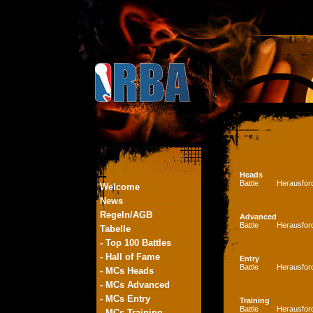
Heads
Battle
Herausfor
Welcome
News
Regeln/AGB
Advanced
Battle
Herausfor
Tabelle
- Top 100 Battles
- Hall of Fame
Entry
Battle
Herausfor
- MCs Heads
- MCs Advanced
- MCs Entry
Training
Battle
Herausfor
- MCs Training