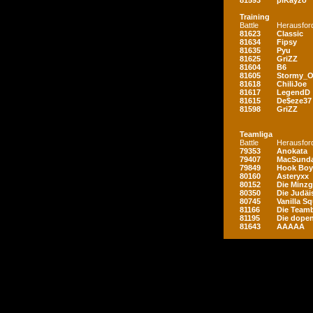
81593
piKayzo
Training
Battle
Herausfor
81623
Classic
81634
Fipsy
81635
Pyu
81625
GriZZ
81604
B6
81605
Stormy_
81618
ChiliJoe
81617
LegendD
81615
De$eze37
81598
GriZZ
Teamliga
Battle
Herausfor
79353
Anokata
79407
MacSunda
79849
Hook Boy
80160
Asteryxx
80152
Die Minz
80350
Die Judäi
80745
Vanilla S
81166
Die Teamb
81195
Die dopen
81643
AAAAA